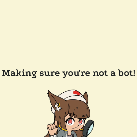
Making sure you're not a bot!