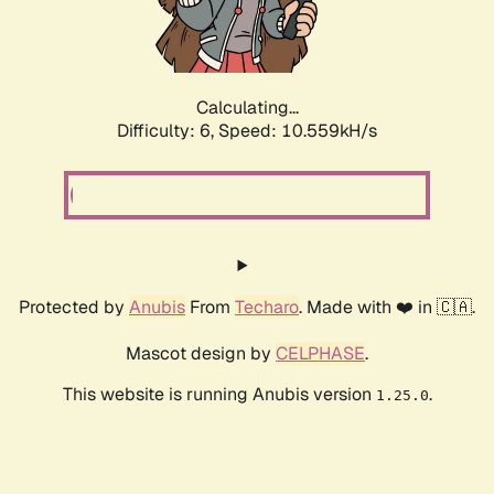
Calculating...
Difficulty: 6,
Speed: 10.559kH/s
Protected by
Anubis
From
Techaro
. Made with ❤️ in 🇨🇦.
Mascot design by
CELPHASE
.
This website is running Anubis version
.
1.25.0