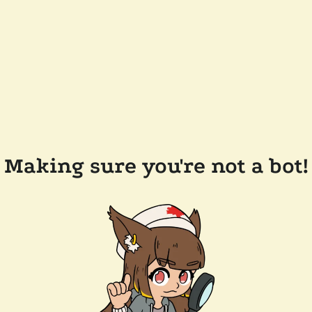
Making sure you're not a bot!