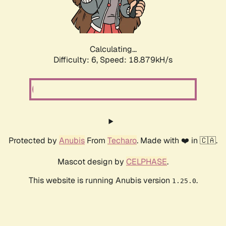
Calculating...
Difficulty: 6,
Speed: 18.879kH/s
Protected by
Anubis
From
Techaro
. Made with ❤️ in 🇨🇦.
Mascot design by
CELPHASE
.
This website is running Anubis version
.
1.25.0