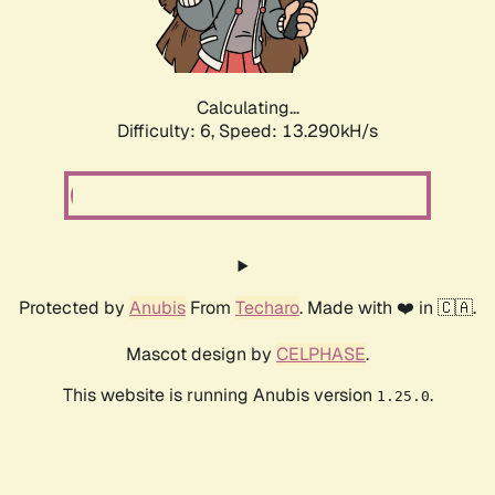
Calculating...
Difficulty: 6,
Speed: 15.885kH/s
Protected by
Anubis
From
Techaro
. Made with ❤️ in 🇨🇦.
Mascot design by
CELPHASE
.
This website is running Anubis version
.
1.25.0