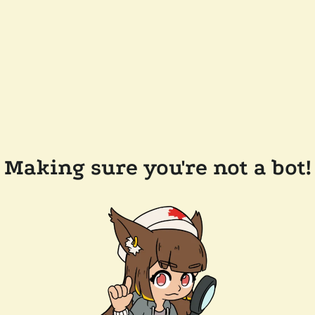
Making sure you're not a bot!