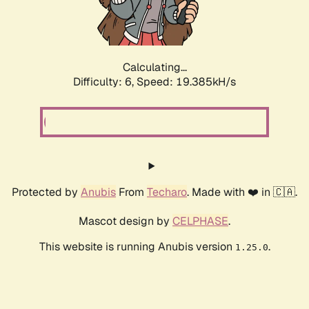
Calculating...
Difficulty: 6,
Speed: 19.385kH/s
Protected by
Anubis
From
Techaro
. Made with ❤️ in 🇨🇦.
Mascot design by
CELPHASE
.
This website is running Anubis version
.
1.25.0