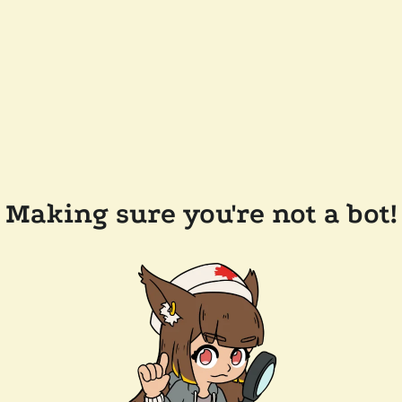
Making sure you're not a bot!