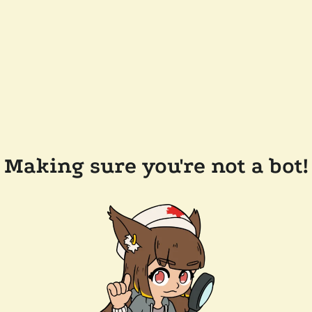
Making sure you're not a bot!