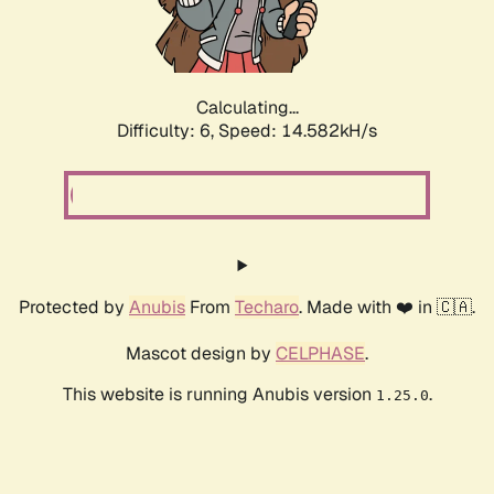
Calculating...
Difficulty: 6,
Speed: 17.083kH/s
Protected by
Anubis
From
Techaro
. Made with ❤️ in 🇨🇦.
Mascot design by
CELPHASE
.
This website is running Anubis version
.
1.25.0