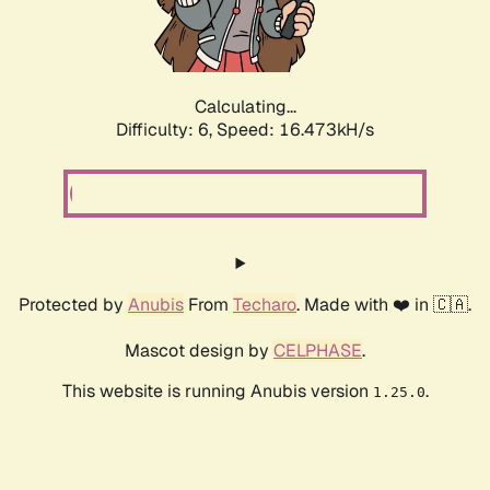
Calculating...
Difficulty: 6,
Speed: 18.800kH/s
Protected by
Anubis
From
Techaro
. Made with ❤️ in 🇨🇦.
Mascot design by
CELPHASE
.
This website is running Anubis version
.
1.25.0