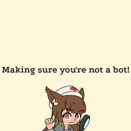
Making sure you're not a bot!