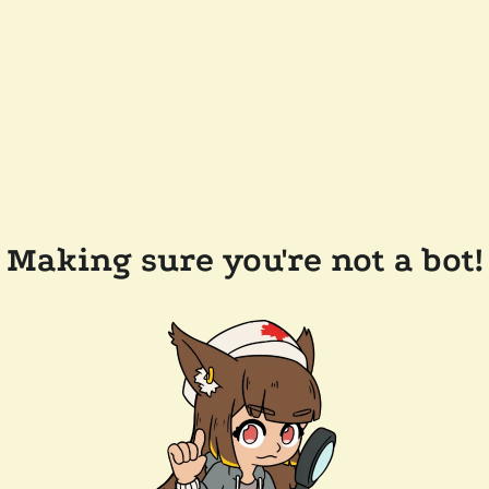
Making sure you're not a bot!