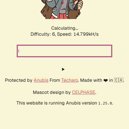
Calculating...
Difficulty: 6,
Speed: 17.257kH/s
Protected by
Anubis
From
Techaro
. Made with ❤️ in 🇨🇦.
Mascot design by
CELPHASE
.
This website is running Anubis version
.
1.25.0