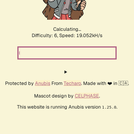
Calculating...
Difficulty: 6,
Speed: 19.052kH/s
Protected by
Anubis
From
Techaro
. Made with ❤️ in 🇨🇦.
Mascot design by
CELPHASE
.
This website is running Anubis version
.
1.25.0