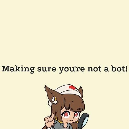
Making sure you're not a bot!