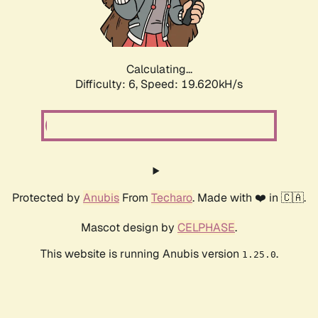
Calculating...
Difficulty: 6,
Speed: 19.620kH/s
Protected by
Anubis
From
Techaro
. Made with ❤️ in 🇨🇦.
Mascot design by
CELPHASE
.
This website is running Anubis version
.
1.25.0