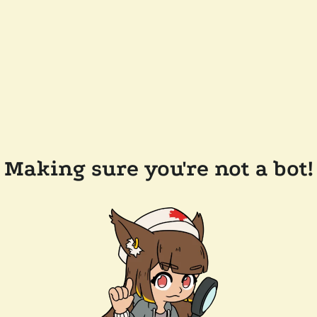
Making sure you're not a bot!