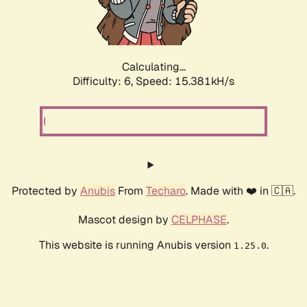
Calculating...
Difficulty: 6,
Speed: 17.826kH/s
Protected by
Anubis
From
Techaro
. Made with ❤️ in 🇨🇦.
Mascot design by
CELPHASE
.
This website is running Anubis version
.
1.25.0