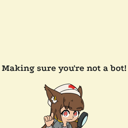
Making sure you're not a bot!