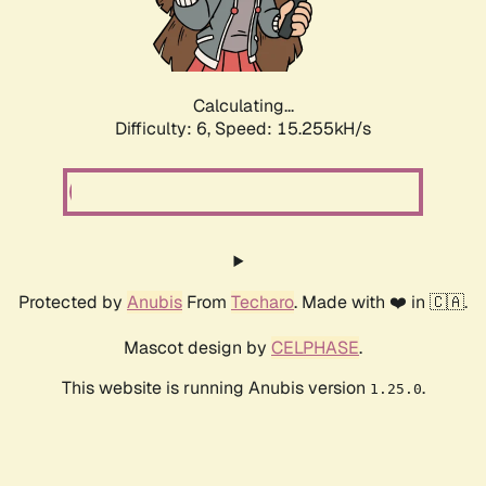
Calculating...
Difficulty: 6,
Speed: 17.450kH/s
Protected by
Anubis
From
Techaro
. Made with ❤️ in 🇨🇦.
Mascot design by
CELPHASE
.
This website is running Anubis version
.
1.25.0