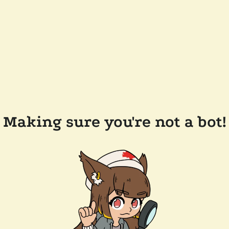
Making sure you're not a bot!