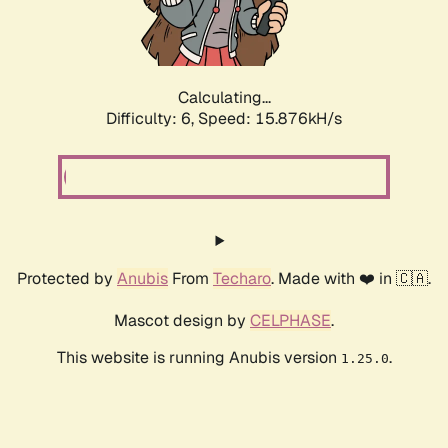
Calculating...
Difficulty: 6,
Speed: 18.241kH/s
Protected by
Anubis
From
Techaro
. Made with ❤️ in 🇨🇦.
Mascot design by
CELPHASE
.
This website is running Anubis version
.
1.25.0