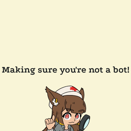
Making sure you're not a bot!