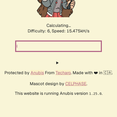
Calculating...
Difficulty: 6,
Speed: 17.553kH/s
Protected by
Anubis
From
Techaro
. Made with ❤️ in 🇨🇦.
Mascot design by
CELPHASE
.
This website is running Anubis version
.
1.25.0