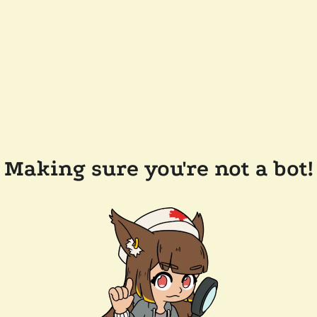
Making sure you're not a bot!