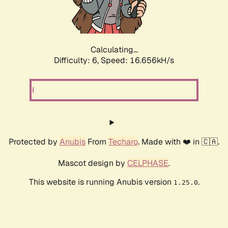
Calculating...
Difficulty: 6,
Speed: 18.963kH/s
Protected by
Anubis
From
Techaro
. Made with ❤️ in 🇨🇦.
Mascot design by
CELPHASE
.
This website is running Anubis version
.
1.25.0