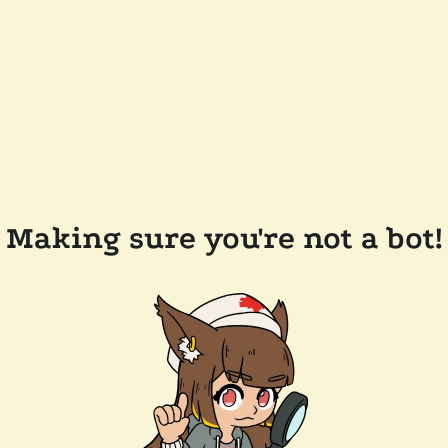
Making sure you're not a bot!