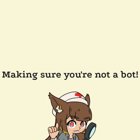
Making sure you're not a bot!