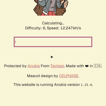
Calculating...
Difficulty: 6,
Speed: 13.368kH/s
Protected by
Anubis
From
Techaro
. Made with ❤️ in 🇨🇦.
Mascot design by
CELPHASE
.
This website is running Anubis version
.
1.25.0