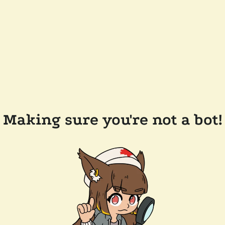
Making sure you're not a bot!