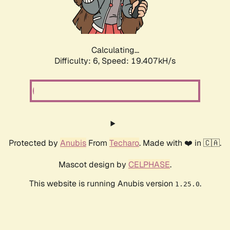
Calculating...
Difficulty: 6,
Speed: 19.407kH/s
Protected by
Anubis
From
Techaro
. Made with ❤️ in 🇨🇦.
Mascot design by
CELPHASE
.
This website is running Anubis version
.
1.25.0