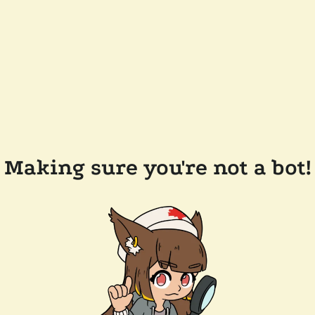
Making sure you're not a bot!