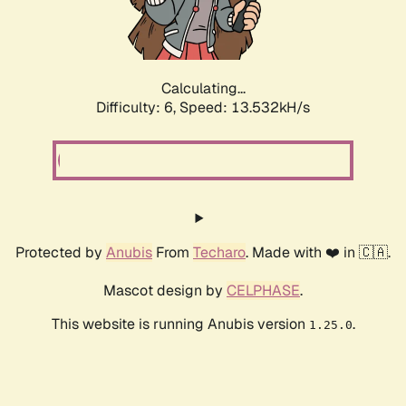
Calculating...
Difficulty: 6,
Speed: 15.880kH/s
Protected by
Anubis
From
Techaro
. Made with ❤️ in 🇨🇦.
Mascot design by
CELPHASE
.
This website is running Anubis version
.
1.25.0