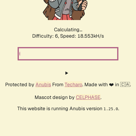
Calculating...
Difficulty: 6,
Speed: 18.553kH/s
Protected by
Anubis
From
Techaro
. Made with ❤️ in 🇨🇦.
Mascot design by
CELPHASE
.
This website is running Anubis version
.
1.25.0