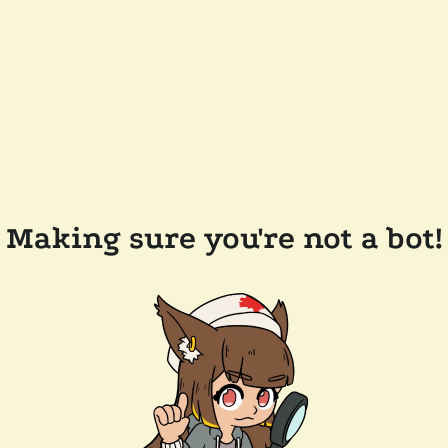
Making sure you're not a bot!