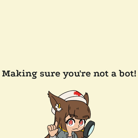
Making sure you're not a bot!