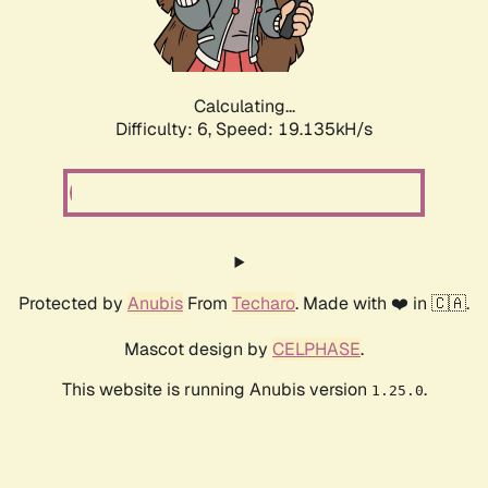
Calculating...
Difficulty: 6,
Speed: 19.135kH/s
Protected by
Anubis
From
Techaro
. Made with ❤️ in 🇨🇦.
Mascot design by
CELPHASE
.
This website is running Anubis version
.
1.25.0