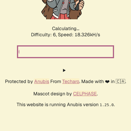
Calculating...
Difficulty: 6,
Speed: 18.896kH/s
Protected by
Anubis
From
Techaro
. Made with ❤️ in 🇨🇦.
Mascot design by
CELPHASE
.
This website is running Anubis version
.
1.25.0