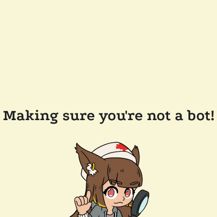
Making sure you're not a bot!