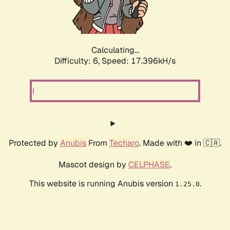
Calculating...
Difficulty: 6,
Speed: 17.396kH/s
Protected by
Anubis
From
Techaro
. Made with ❤️ in 🇨🇦.
Mascot design by
CELPHASE
.
This website is running Anubis version
.
1.25.0