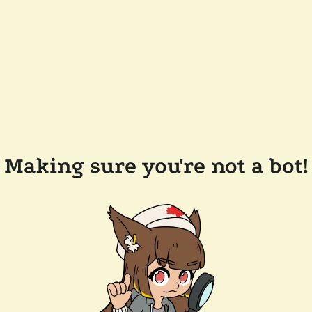
Making sure you're not a bot!