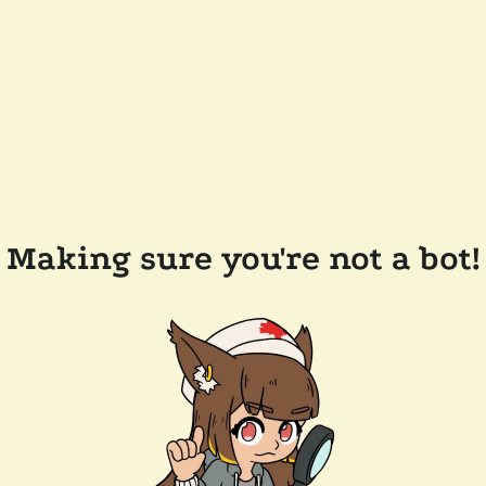
Making sure you're not a bot!