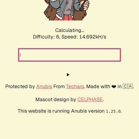
Calculating...
Difficulty: 6,
Speed: 16.664kH/s
Protected by
Anubis
From
Techaro
. Made with ❤️ in 🇨🇦.
Mascot design by
CELPHASE
.
This website is running Anubis version
.
1.25.0