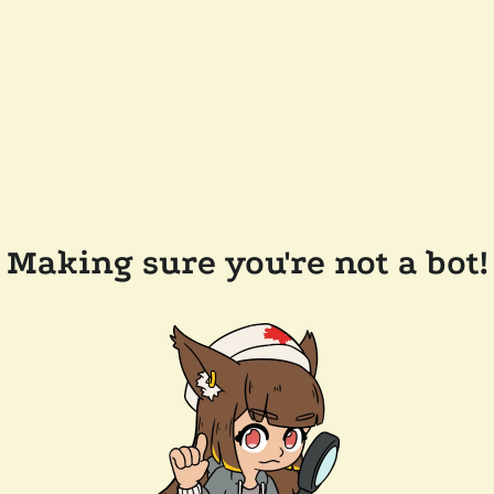
Making sure you're not a bot!