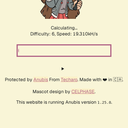
Calculating...
Difficulty: 6,
Speed: 19.310kH/s
Protected by
Anubis
From
Techaro
. Made with ❤️ in 🇨🇦.
Mascot design by
CELPHASE
.
This website is running Anubis version
.
1.25.0