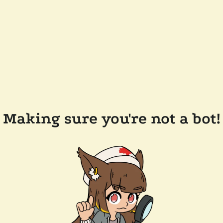
Making sure you're not a bot!