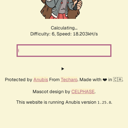
Calculating...
Difficulty: 6,
Speed: 18.203kH/s
Protected by
Anubis
From
Techaro
. Made with ❤️ in 🇨🇦.
Mascot design by
CELPHASE
.
This website is running Anubis version
.
1.25.0