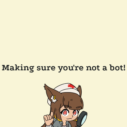
Making sure you're not a bot!