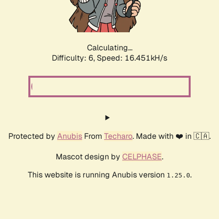
Calculating...
Difficulty: 6,
Speed: 18.819kH/s
Protected by
Anubis
From
Techaro
. Made with ❤️ in 🇨🇦.
Mascot design by
CELPHASE
.
This website is running Anubis version
.
1.25.0