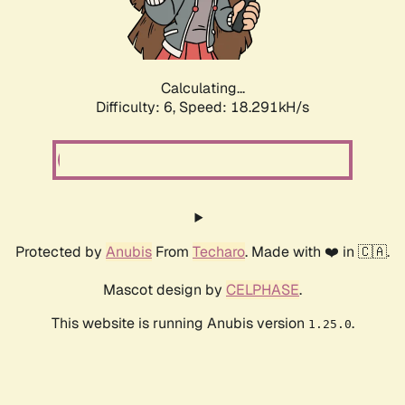
Calculating...
Difficulty: 6,
Speed: 18.291kH/s
Protected by
Anubis
From
Techaro
. Made with ❤️ in 🇨🇦.
Mascot design by
CELPHASE
.
This website is running Anubis version
.
1.25.0