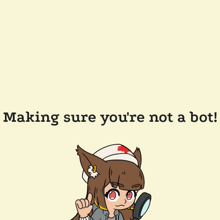
Making sure you're not a bot!