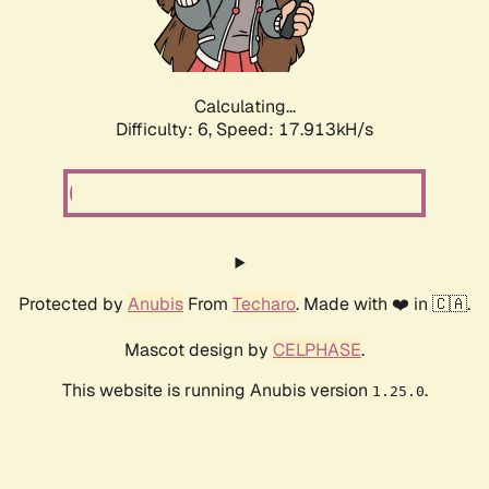
Calculating...
Difficulty: 6,
Speed: 17.913kH/s
Protected by
Anubis
From
Techaro
. Made with ❤️ in 🇨🇦.
Mascot design by
CELPHASE
.
This website is running Anubis version
.
1.25.0