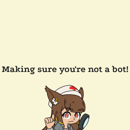
Making sure you're not a bot!