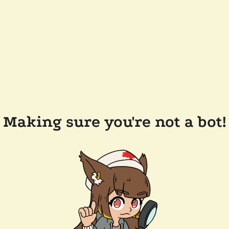
Making sure you're not a bot!