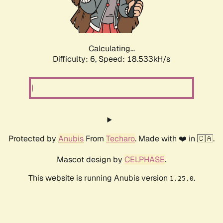
Calculating...
Difficulty: 6,
Speed: 18.533kH/s
Protected by
Anubis
From
Techaro
. Made with ❤️ in 🇨🇦.
Mascot design by
CELPHASE
.
This website is running Anubis version
.
1.25.0