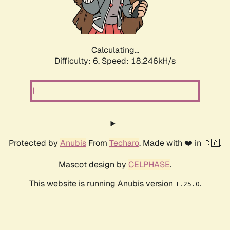
Calculating...
Difficulty: 6,
Speed: 19.170kH/s
Protected by
Anubis
From
Techaro
. Made with ❤️ in 🇨🇦.
Mascot design by
CELPHASE
.
This website is running Anubis version
.
1.25.0