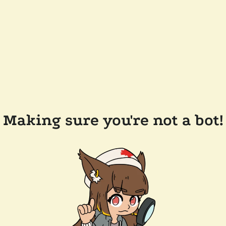
Making sure you're not a bot!