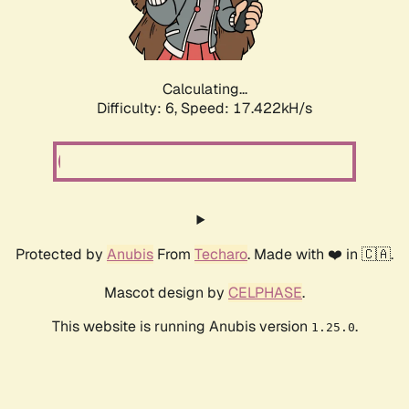
Calculating...
Difficulty: 6,
Speed: 17.422kH/s
Protected by
Anubis
From
Techaro
. Made with ❤️ in 🇨🇦.
Mascot design by
CELPHASE
.
This website is running Anubis version
.
1.25.0