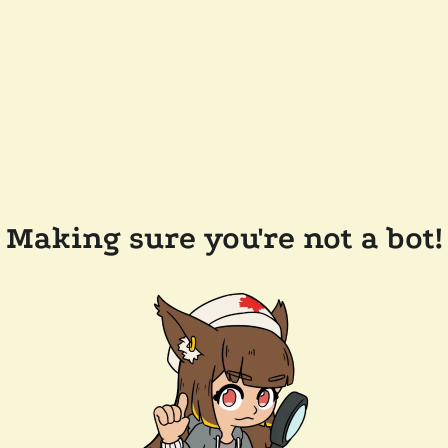
Making sure you're not a bot!