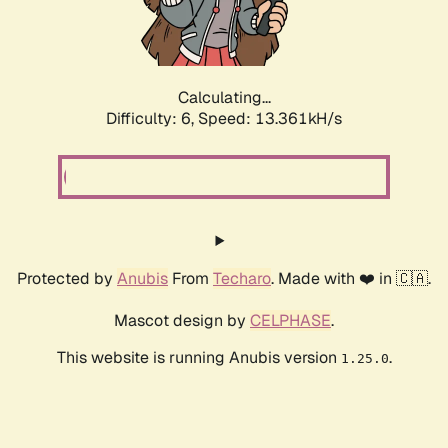
Calculating...
Difficulty: 6,
Speed: 14.722kH/s
Protected by
Anubis
From
Techaro
. Made with ❤️ in 🇨🇦.
Mascot design by
CELPHASE
.
This website is running Anubis version
.
1.25.0