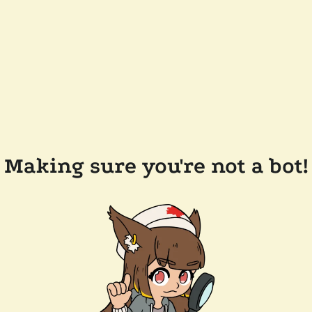
Making sure you're not a bot!