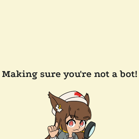
Making sure you're not a bot!