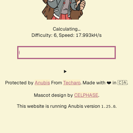
Calculating...
Difficulty: 6,
Speed: 17.993kH/s
Protected by
Anubis
From
Techaro
. Made with ❤️ in 🇨🇦.
Mascot design by
CELPHASE
.
This website is running Anubis version
.
1.25.0