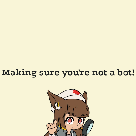
Making sure you're not a bot!