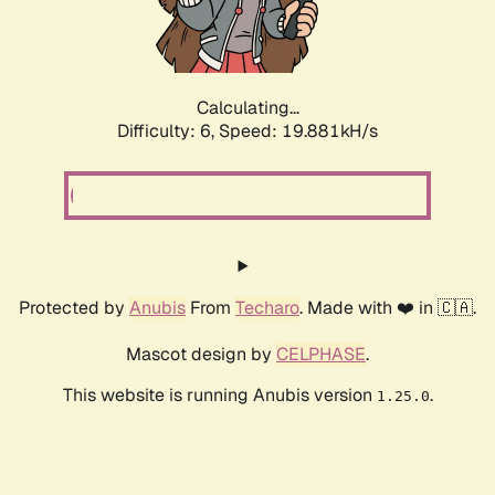
Calculating...
Difficulty: 6,
Speed: 19.881kH/s
Protected by
Anubis
From
Techaro
. Made with ❤️ in 🇨🇦.
Mascot design by
CELPHASE
.
This website is running Anubis version
.
1.25.0