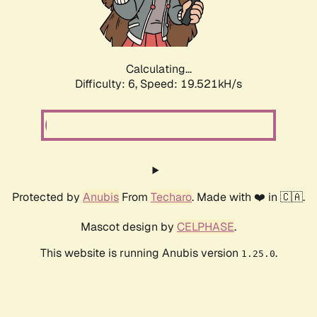
Calculating...
Difficulty: 6,
Speed: 19.521kH/s
Protected by
Anubis
From
Techaro
. Made with ❤️ in 🇨🇦.
Mascot design by
CELPHASE
.
This website is running Anubis version
.
1.25.0