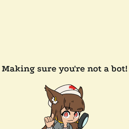
Making sure you're not a bot!