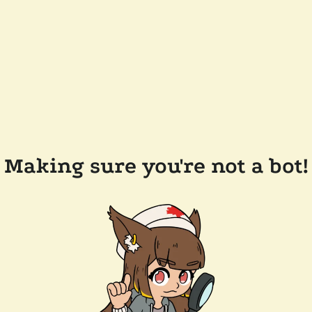
Making sure you're not a bot!