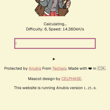
Calculating...
Difficulty: 6,
Speed: 16.269kH/s
Protected by
Anubis
From
Techaro
. Made with ❤️ in 🇨🇦.
Mascot design by
CELPHASE
.
This website is running Anubis version
.
1.25.0