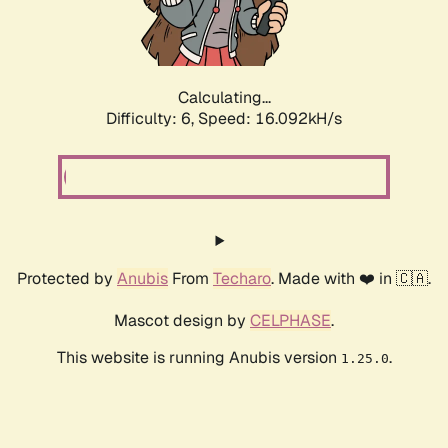
Calculating...
Difficulty: 6,
Speed: 18.488kH/s
Protected by
Anubis
From
Techaro
. Made with ❤️ in 🇨🇦.
Mascot design by
CELPHASE
.
This website is running Anubis version
.
1.25.0