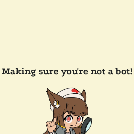
Making sure you're not a bot!