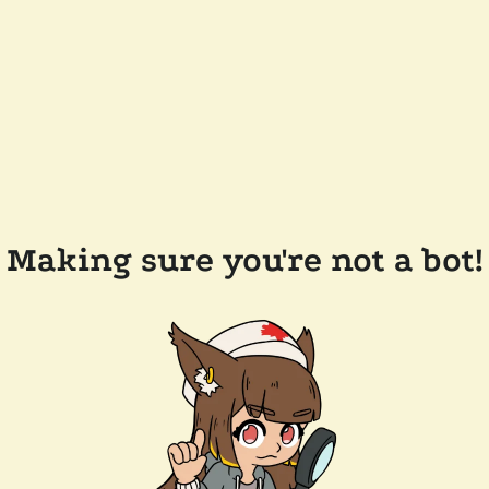
Making sure you're not a bot!