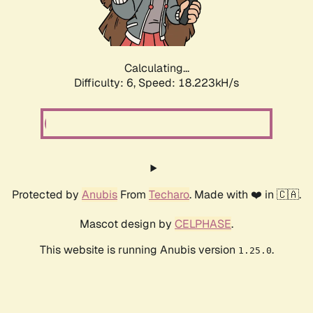
Calculating...
Difficulty: 6,
Speed: 18.223kH/s
Protected by
Anubis
From
Techaro
. Made with ❤️ in 🇨🇦.
Mascot design by
CELPHASE
.
This website is running Anubis version
.
1.25.0