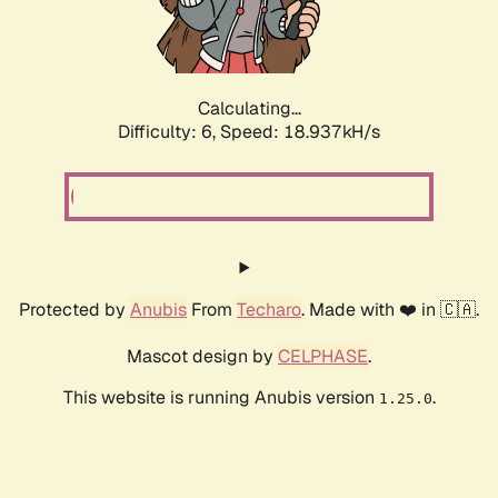
Calculating...
Difficulty: 6,
Speed: 18.937kH/s
Protected by
Anubis
From
Techaro
. Made with ❤️ in 🇨🇦.
Mascot design by
CELPHASE
.
This website is running Anubis version
.
1.25.0