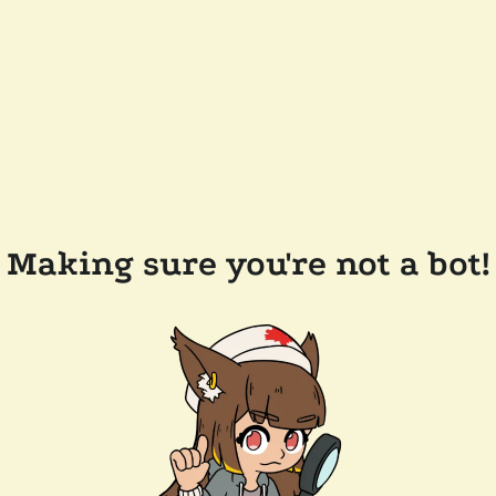
Making sure you're not a bot!