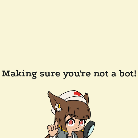
Making sure you're not a bot!