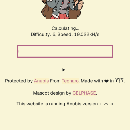
Calculating...
Difficulty: 6,
Speed: 19.022kH/s
Protected by
Anubis
From
Techaro
. Made with ❤️ in 🇨🇦.
Mascot design by
CELPHASE
.
This website is running Anubis version
.
1.25.0