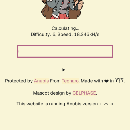
Calculating...
Difficulty: 6,
Speed: 19.097kH/s
Protected by
Anubis
From
Techaro
. Made with ❤️ in 🇨🇦.
Mascot design by
CELPHASE
.
This website is running Anubis version
.
1.25.0