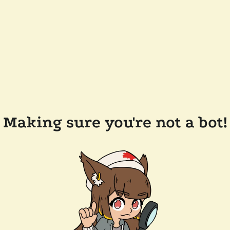
Making sure you're not a bot!