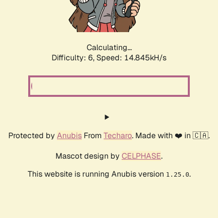
Calculating...
Difficulty: 6,
Speed: 14.845kH/s
Protected by
Anubis
From
Techaro
. Made with ❤️ in 🇨🇦.
Mascot design by
CELPHASE
.
This website is running Anubis version
.
1.25.0