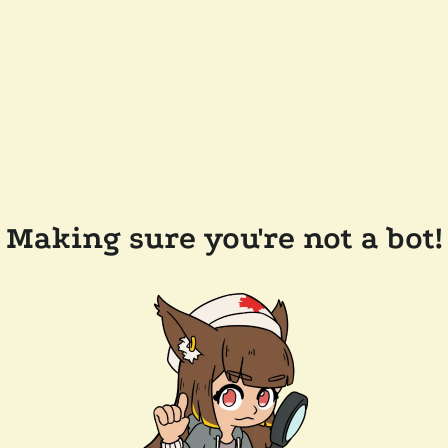
Making sure you're not a bot!