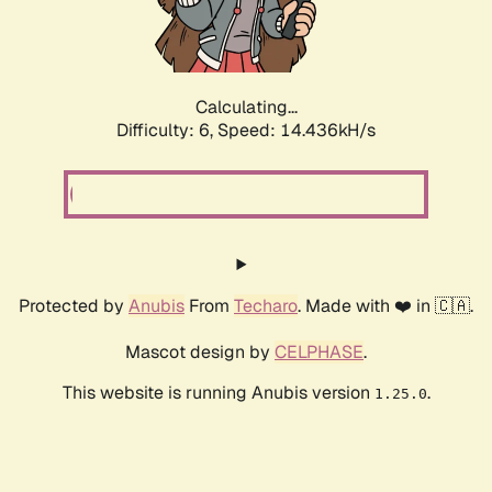
Calculating...
Difficulty: 6,
Speed: 17.006kH/s
Protected by
Anubis
From
Techaro
. Made with ❤️ in 🇨🇦.
Mascot design by
CELPHASE
.
This website is running Anubis version
.
1.25.0