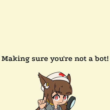
Making sure you're not a bot!