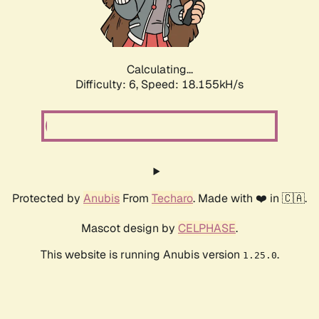
Calculating...
Difficulty: 6,
Speed: 18.155kH/s
Protected by
Anubis
From
Techaro
. Made with ❤️ in 🇨🇦.
Mascot design by
CELPHASE
.
This website is running Anubis version
.
1.25.0