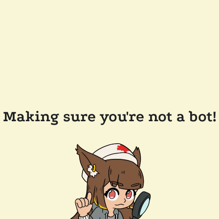
Making sure you're not a bot!