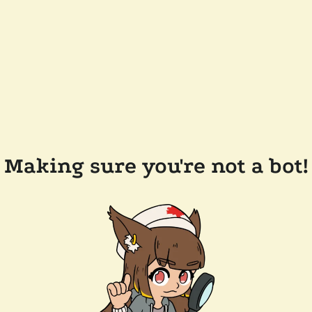
Making sure you're not a bot!