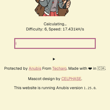
Calculating...
Difficulty: 6,
Speed: 18.392kH/s
Protected by
Anubis
From
Techaro
. Made with ❤️ in 🇨🇦.
Mascot design by
CELPHASE
.
This website is running Anubis version
.
1.25.0