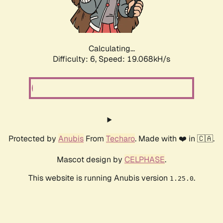
Calculating...
Difficulty: 6,
Speed: 19.068kH/s
Protected by
Anubis
From
Techaro
. Made with ❤️ in 🇨🇦.
Mascot design by
CELPHASE
.
This website is running Anubis version
.
1.25.0