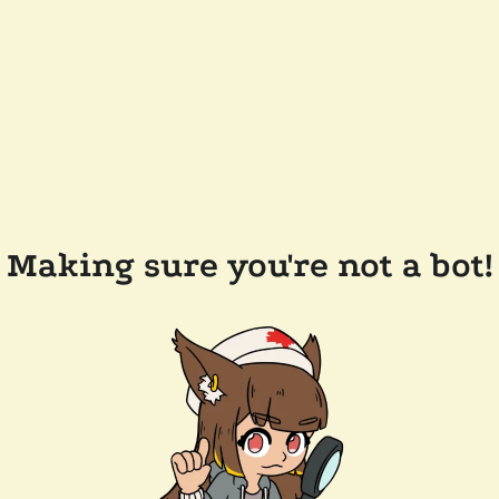
Making sure you're not a bot!