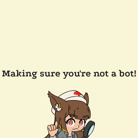
Making sure you're not a bot!