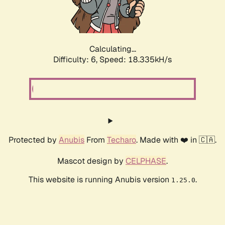
Calculating...
Difficulty: 6,
Speed: 18.335kH/s
Protected by
Anubis
From
Techaro
. Made with ❤️ in 🇨🇦.
Mascot design by
CELPHASE
.
This website is running Anubis version
.
1.25.0