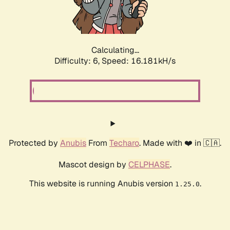
Calculating...
Difficulty: 6,
Speed: 18.641kH/s
Protected by
Anubis
From
Techaro
. Made with ❤️ in 🇨🇦.
Mascot design by
CELPHASE
.
This website is running Anubis version
.
1.25.0