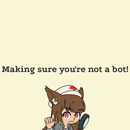
Making sure you're not a bot!