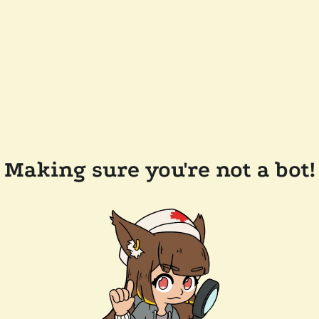
Making sure you're not a bot!