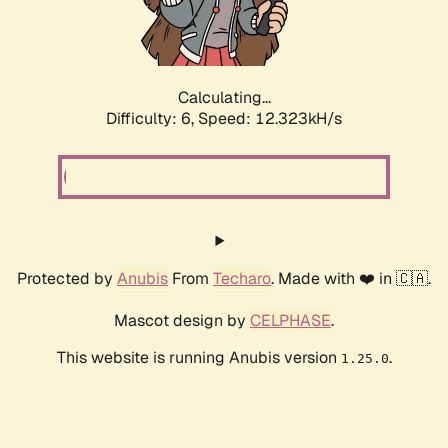
Calculating...
Difficulty: 6,
Speed: 12.323kH/s
Protected by
Anubis
From
Techaro
. Made with ❤️ in 🇨🇦.
Mascot design by
CELPHASE
.
This website is running Anubis version
.
1.25.0