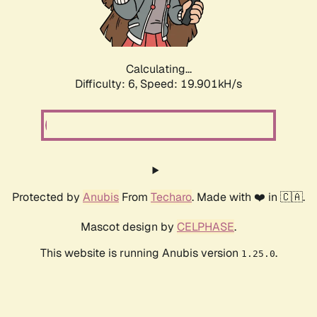
Calculating...
Difficulty: 6,
Speed: 19.901kH/s
Protected by
Anubis
From
Techaro
. Made with ❤️ in 🇨🇦.
Mascot design by
CELPHASE
.
This website is running Anubis version
.
1.25.0