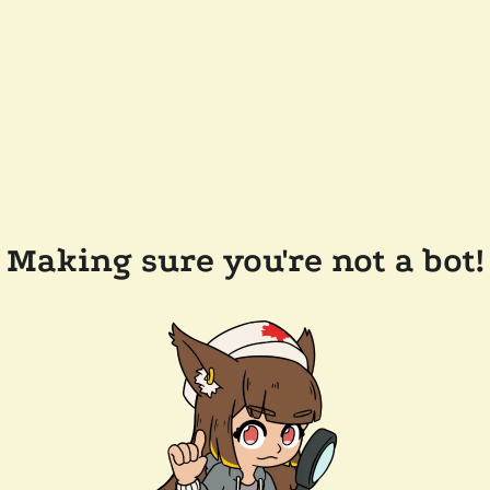
Making sure you're not a bot!