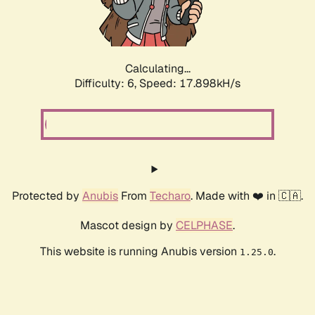
Calculating...
Difficulty: 6,
Speed: 18.649kH/s
Protected by
Anubis
From
Techaro
. Made with ❤️ in 🇨🇦.
Mascot design by
CELPHASE
.
This website is running Anubis version
.
1.25.0