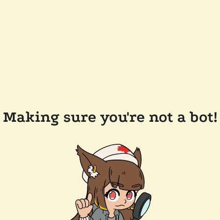
Making sure you're not a bot!